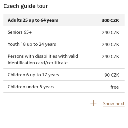
Czech guide tour
Adults 25 up to 64 years
300 CZK
Seniors 65+
240 CZK
Youth 18 up to 24 years
240 CZK
Persons with disabilities with valid
240 CZK
identification card/certificate
Children 6 up to 17 years
90 CZK
Children under 5 years
free
Person accompanying a disabled person
free
Show next
Person accompanying a school group of 15
free
pupils/students