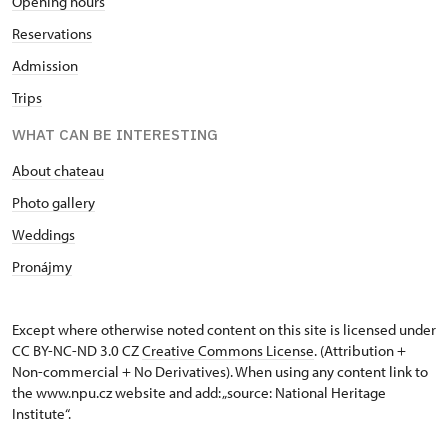
Opening hours
Reservations
Admission
Trips
WHAT CAN BE INTERESTING
About chateau
Photo gallery
Weddings
Pronájmy
Except where otherwise noted content on this site is licensed under
CC BY-NC-ND 3.0 CZ
Creative Commons License
. (Attribution +
Non-commercial + No Derivatives). When using any content link to
the www.npu.cz website and add: „source: National Heritage
Institute“.