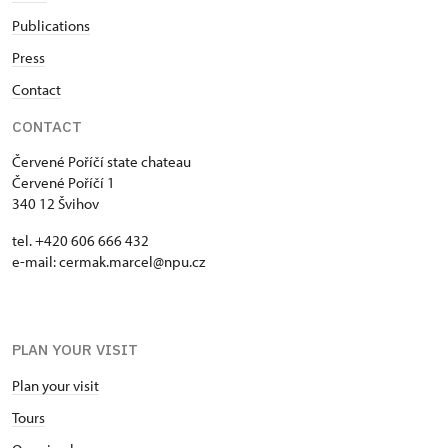
Publications
Press
Contact
CONTACT
Červené Poříčí state chateau
Červené Poříčí 1
340 12 Švihov
tel. +420 606 666 432
e-mail: cermak.marcel@npu.cz
PLAN YOUR VISIT
Plan your visit
Tours