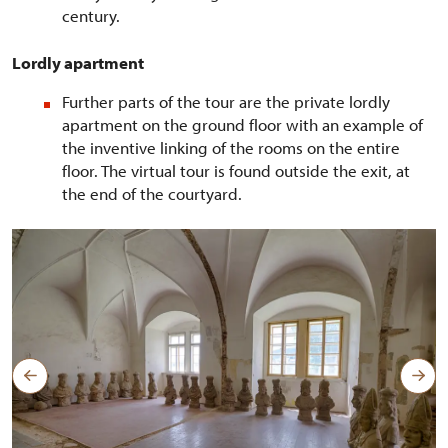
century.
Lordly apartment
Further parts of the tour are the private lordly
apartment on the ground floor with an example of
the inventive linking of the rooms on the entire
floor. The virtual tour is found outside the exit, at
the end of the courtyard.