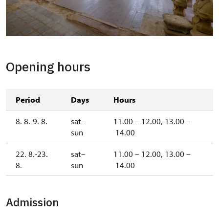
The Dining Hall
Opening hours
Period
Days
Hours
8. 8.-9. 8.
sat–
11.00 – 12.00, 13.00 –
sun
14.00
22. 8.-23.
sat–
11.00 – 12.00, 13.00 –
8.
sun
14.00
Admission