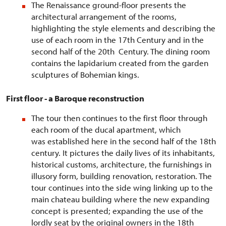
The Renaissance ground-floor presents the
architectural arrangement of the rooms,
highlighting the style elements and describing the
use of each room in the 17th Century and in the
second half of the 20th Century. The dining room
contains the lapidarium created from the garden
sculptures of Bohemian kings.
First floor - a Baroque reconstruction
The tour then continues to the first floor through
each room of the ducal apartment, which
was established here in the second half of the 18th
century. It pictures the daily lives of its inhabitants,
historical customs, architecture, the furnishings in
illusory form, building renovation, restoration. The
tour continues into the side wing linking up to the
main chateau building where the new expanding
concept is presented; expanding the use of the
lordly seat by the original owners in the 18th