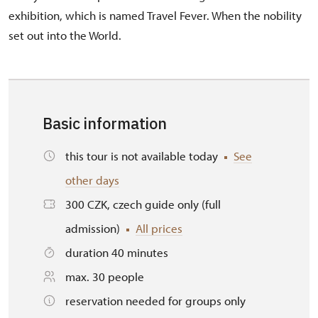
exhibition, which is named Travel Fever. When the nobility
set out into the World.
Basic information
this tour is not available today
See
other days
300 CZK, czech guide only (full
admission)
All prices
duration 40 minutes
max. 30 people
reservation needed for groups only