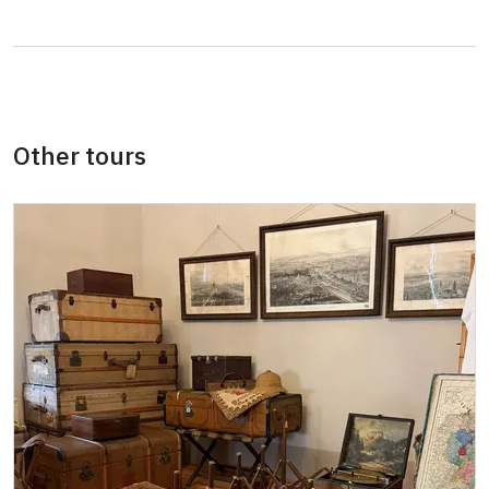
Guide accompanying a group of at least 15
free
persons
"MK ČR" card *
not available
ICOMOS card *
not available
Other tours
Seasonal NPÚ ticket
free
Single NPÚ tickets
free
NPÚ card
free
"Náš člověk" card *
free
* Valid only for one person (card holder)