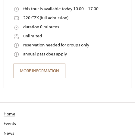
this tour is available today 10.00 – 17.00
220 CZK (full admission)
duration 0 minutes
unlimited
reservation needed for groups only
annual pass does apply
MORE INFORMATION
Home
Events
News