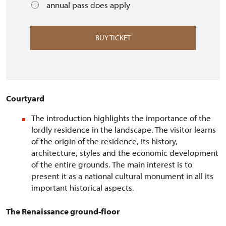
annual pass does apply
BUY TICKET
Courtyard
The introduction highlights the importance of the
lordly residence in the landscape. The visitor learns
of the origin of the residence, its history,
architecture, styles and the economic development
of the entire grounds. The main interest is to
present it as a national cultural monument in all its
important historical aspects.
The Renaissance ground-floor