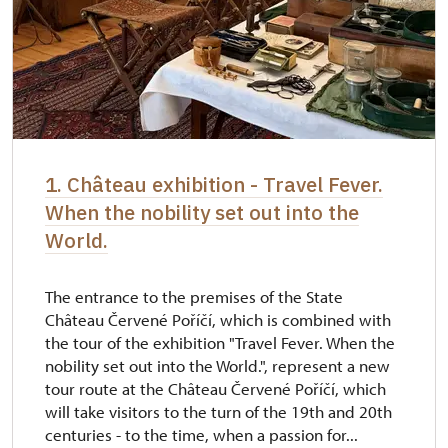
1. Château exhibition - Travel Fever.
When the nobility set out into the
World.
The entrance to the premises of the State
Château Červené Poříčí, which is combined with
the tour of the exhibition "Travel Fever. When the
nobility set out into the World.", represent a new
tour route at the Château Červené Poříčí, which
will take visitors to the turn of the 19th and 20th
centuries - to the time, when a passion for...