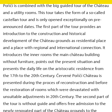
Poříčí is combined with the big guided tour of the Château
and a utility rooms. This tour takes the form of a so-called
castellan tour and is only opened exceptionally on pre-
announced dates. The first part of the tour provides an
introduction to the construction and historical
development of the Château grounds as residential place
and a place with regional and international connection. It
introduces the inner rooms the main château building
without furniture, points out the present situation and
presents the daily life on the aristocratic residence from
the 17th to the 20th Century. Červené Poříčí Château is
presented during the proces of reconstruction and before
the restoration of rooms which were devastated with
unsuitable adjustments in 20th Century. The second part of
the tour is without guide and offers free admission to the
newly renovated part of the Château grounds to the