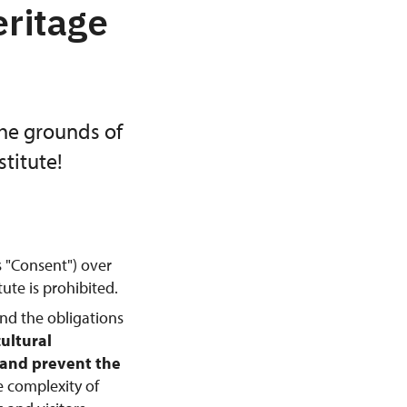
eritage
the grounds of
titute!
s "Consent") over
ute is prohibited.
and the obligations
cultural
, and prevent the
e complexity of