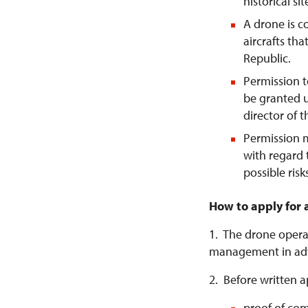
historical si
A drone is 
aircrafts tha
Republic.
Permission t
be granted u
director of 
Permission 
with regard 
possible risk
How to apply for 
1. The drone operat
management in ad
2. Before written a
proof of com