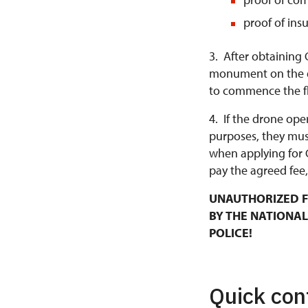
proof of ins
3. After obtaining 
monument on the da
to commence the fl
4. If the drone ope
purposes, they mus
when applying for 
pay the agreed fee,
UNAUTHORIZED F
BY THE NATIONAL
POLICE!
Quick con