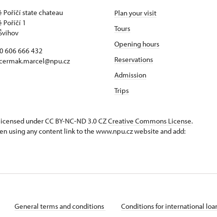
 Poříčí state chateau
Plan your visit
 Poříčí 1
Tours
Švihov
Opening hours
20 606 666 432
Reservations
 cermak.marcel@npu.cz
Admission
Trips
s licensed under CC BY-NC-ND 3.0 CZ
Creative Commons License
.
en using any content link to the www.npu.cz website and add:
General terms and conditions
Conditions for international lo