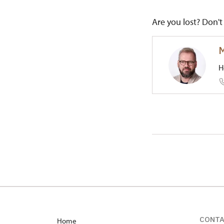
Are you lost? Don't 
M
H
Regional
1/, Červe
CONT
Home