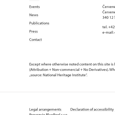
Events
Červené
Červené
News
340 12 
Publications
tel. +4
Press
e-mail:
Contact
Except where otherwise noted content on this site i
(Attribution + Non-commercial + No Derivatives). Wh
„source: National Heritage Institute“.
Legal arrangements
Declaration of accessibility
Provozuje BluePool s.r.o.