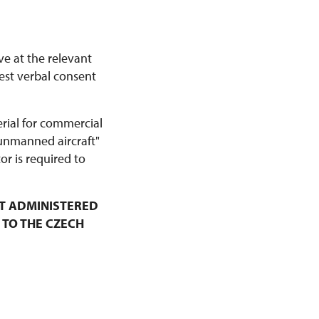
ve at the relevant
est verbal consent
erial for commercial
 unmanned aircraft"
r is required to
T ADMINISTERED
 TO THE CZECH