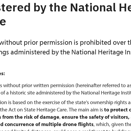
tered by the National H
te
without prior permission is prohibited over 
ings administered by the National Heritage Ins
es:
s without prior written permission (hereinafter referred to a
f a historic site administered by the National Heritage Instit
tion is based on the exercise of the state's ownership rights 
 the Act on State Heritage Care. The main aim is
to protect 
from the risk of damage
,
ensure the safety of visitors
d concurrence of multiple drone flights
, which, given th