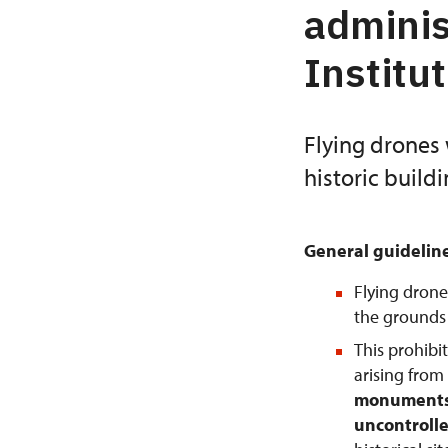
adminis
Institu
Flying drones 
historic build
General guidelin
Flying drone
the grounds o
This prohibi
arising from
monuments 
uncontrolle