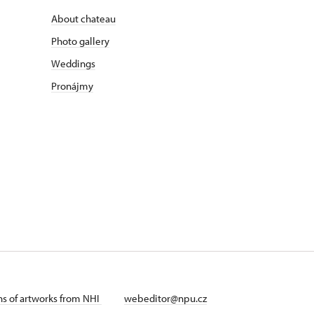
About chateau
Photo gallery
Weddings
Pronájmy
ans of artworks from NHI
webeditor@npu.cz