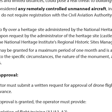
tes and limited distances, could pose a real threat to buildings
considered
any remotely controlled unmanned aircraft
, 
t do not require registration with the Civil Aviation Authorit
o fly over a heritage site administered by the National Herit
pon request by the administrator of the heritage site (castl
the National Heritage Institute's Regional Historic Sites Man
may be granted for a maximum period of one month and is 
to the specific circumstances, the nature of the monument,
s.
approval:
or must submit a written request for approval of drone flight
vance.
pproval is granted, the operator must provide:
pletion of flight training (A1/A3, A2)