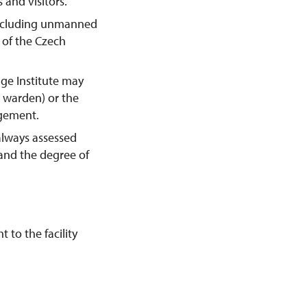
 and visitors.
including unmanned
y of the Czech
age Institute may
e warden) or the
agement.
always assessed
 and the degree of
 to the facility