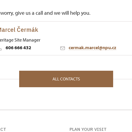
worry, give us a call and we will help you.
arcel Čermák
eritage Site Manager
606 666 432
cermak.marcel@npu.cz
 Historic Sites Management in České Budějovice
né Poříčí 1 34012
ALL CONTACTS
ACT
PLAN YOUR VISIT