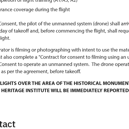
urance coverage during the flight
Consent, the pilot of the unmanned system (drone) shall arri
y of takeoff and, before commencing the flight, shall requ
ight.
rator is filming or photographing with intent to use the mat
t also complete a "Contract for consent to filming using an
Consent to operate an unmanned system. The drone operato
 as per the agreement, before takeoff.
LIGHTS OVER THE AREA OF THE HISTORICAL MONUMEN
 HERITAGE INSTITUTE WILL BE IMMEDIATELY REPORTED
tact