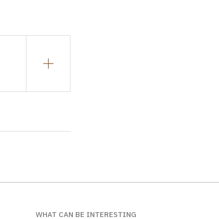
WHAT CAN BE INTERESTING