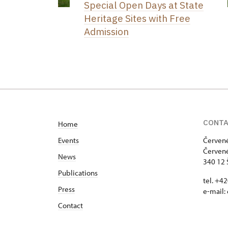
Special Open Days at State
Heritage Sites with Free
Admission
CONT
Home
Events
Červené
Červené
News
340 12 
Publications
tel. +4
Press
e-mail:
Contact