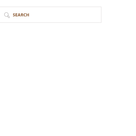
SEARCH