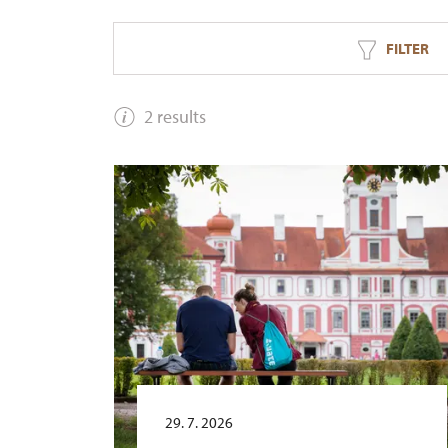
FILTER
2 results
29. 7. 2026