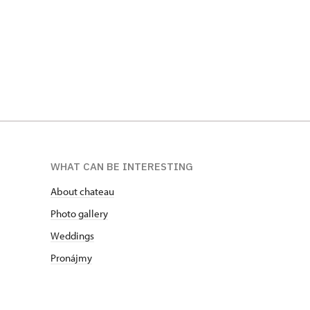
WHAT CAN BE INTERESTING
About chateau
Photo gallery
Weddings
Pronájmy