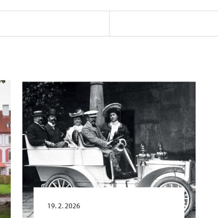
19. 2. 2026