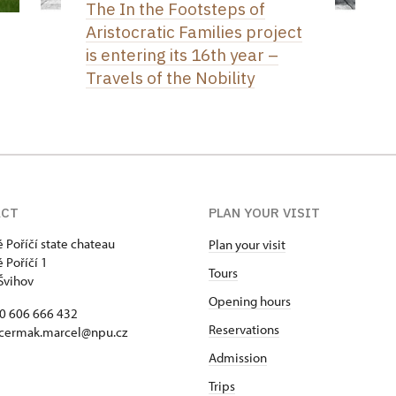
The In the Footsteps of
Aristocratic Families project
is entering its 16th year –
Travels of the Nobility
ACT
PLAN YOUR VISIT
 Poříčí state chateau
Plan your visit
 Poříčí 1
Tours
Švihov
Opening hours
20 606 666 432
Reservations
 cermak.marcel@npu.cz
Admission
Trips