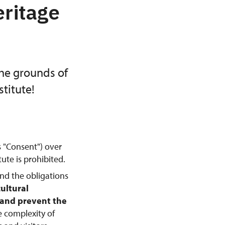
eritage
the grounds of
titute!
s "Consent") over
ute is prohibited.
and the obligations
cultural
, and prevent the
e complexity of