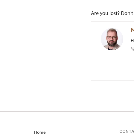
Are you lost? Don't 
M
H
Regional
1/, Červe
CONT
Home