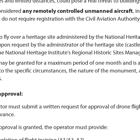
tes and limited distances, could pose a real threat to buildings
considered
any remotely controlled unmanned aircraft
, 
t do not require registration with the Civil Aviation Authorit
o fly over a heritage site administered by the National Herit
pon request by the administrator of the heritage site (castl
the National Heritage Institute's Regional Historic Sites Man
may be granted for a maximum period of one month and is 
to the specific circumstances, the nature of the monument,
s.
approval:
or must submit a written request for approval of drone flight
vance.
pproval is granted, the operator must provide:
pletion of flight training (A1/A3, A2)