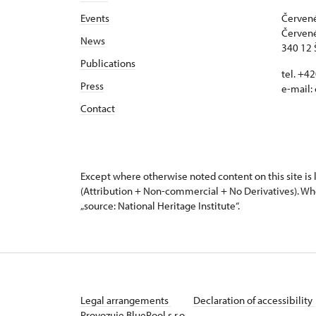
Events
Červené
Červené
News
340 12 
Publications
tel. +4
Press
e-mail:
Contact
Except where otherwise noted content on this site i
(Attribution + Non-commercial + No Derivatives). Wh
„source: National Heritage Institute“.
Legal arrangements
Declaration of accessibility
Provozuje BluePool s.r.o.