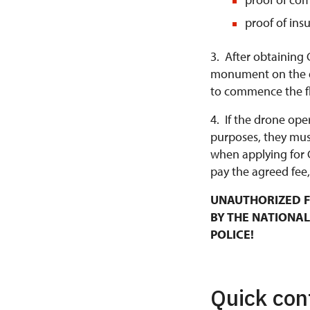
proof of ins
3. After obtaining 
monument on the da
to commence the fl
4. If the drone ope
purposes, they mus
when applying for 
pay the agreed fee,
UNAUTHORIZED F
BY THE NATIONAL
POLICE!
Quick con