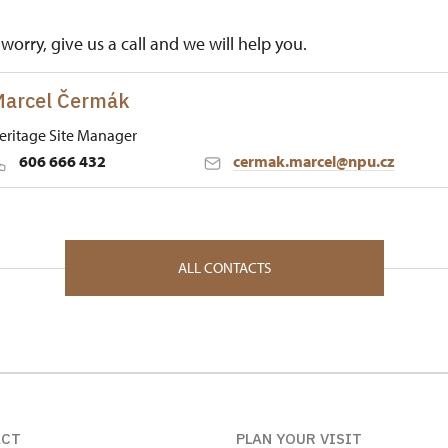
worry, give us a call and we will help you.
arcel Čermák
eritage Site Manager
606 666 432
cermak.marcel@npu.cz
 Historic Sites Management in České Budějovice
né Poříčí 1 34012
ALL CONTACTS
ACT
PLAN YOUR VISIT