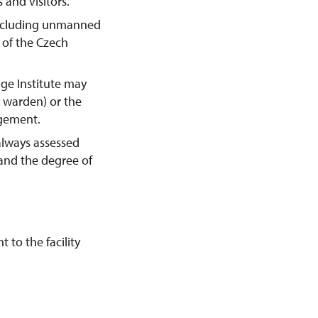
 and visitors.
including unmanned
y of the Czech
age Institute may
e warden) or the
agement.
always assessed
 and the degree of
 to the facility