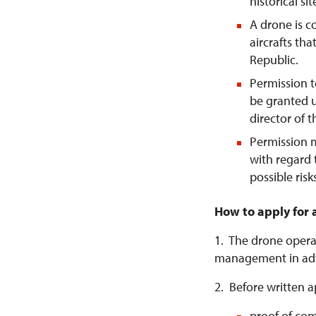
historical si
A drone is 
aircrafts tha
Republic.
Permission t
be granted u
director of 
Permission 
with regard 
possible risk
How to apply for 
1. The drone operat
management in ad
2. Before written a
proof of com