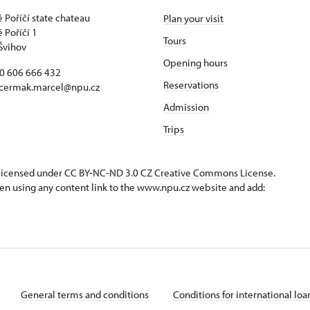
 Poříčí state chateau
Plan your visit
 Poříčí 1
Tours
Švihov
Opening hours
20 606 666 432
Reservations
 cermak.marcel@npu.cz
Admission
Trips
s licensed under CC BY-NC-ND 3.0 CZ
Creative Commons License
.
en using any content link to the www.npu.cz website and add:
General terms and conditions
Conditions for international lo