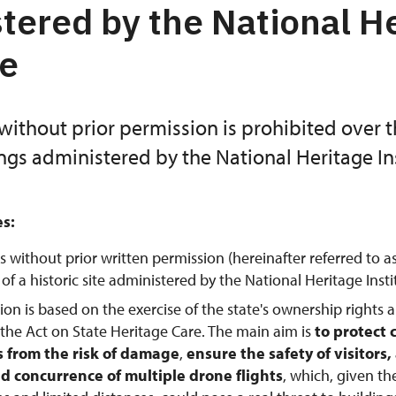
tered by the National H
te
without prior permission is prohibited over 
ings administered by the National Heritage Ins
es:
s without prior written permission (hereinafter referred to a
f a historic site administered by the National Heritage Instit
tion is based on the exercise of the state's ownership rights 
 the Act on State Heritage Care. The main aim is
to protect 
from the risk of damage
,
ensure the safety of visitors
d concurrence of multiple drone flights
, which, given th