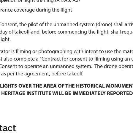
urance coverage during the flight
Consent, the pilot of the unmanned system (drone) shall arri
y of takeoff and, before commencing the flight, shall requ
ight.
rator is filming or photographing with intent to use the mat
t also complete a "Contract for consent to filming using an
Consent to operate an unmanned system. The drone operato
 as per the agreement, before takeoff.
LIGHTS OVER THE AREA OF THE HISTORICAL MONUMEN
 HERITAGE INSTITUTE WILL BE IMMEDIATELY REPORTED
tact