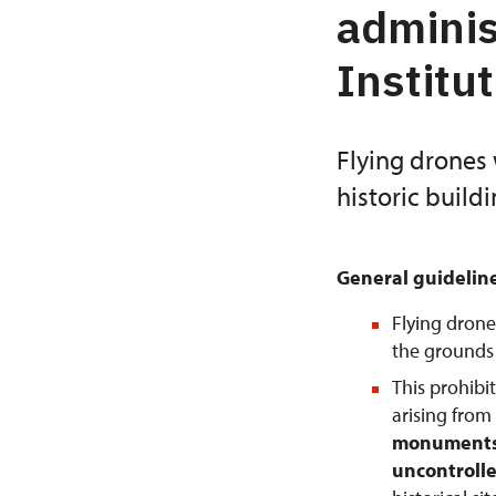
adminis
Institu
Flying drones 
historic build
General guidelin
Flying drone
the grounds o
This prohibi
arising from
monuments 
uncontrolle