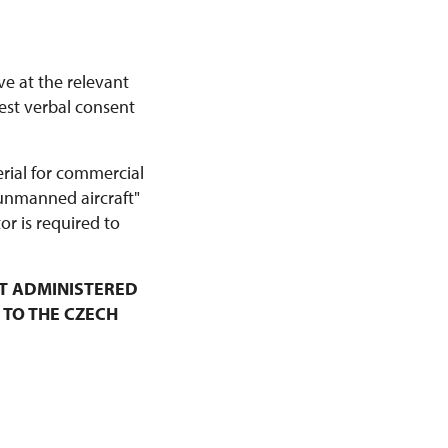
ve at the relevant
est verbal consent
erial for commercial
 unmanned aircraft"
r is required to
T ADMINISTERED
 TO THE CZECH