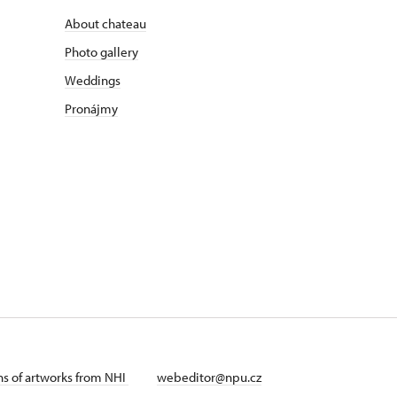
About chateau
Photo gallery
Weddings
Pronájmy
ans of artworks from NHI
webeditor@npu.cz