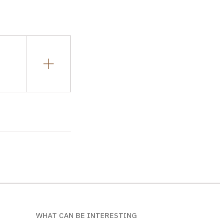
WHAT CAN BE INTERESTING