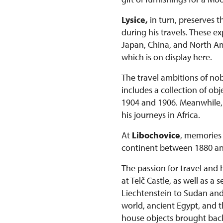
Lysice,
in turn, preserves t
during his travels. These 
Japan, China, and North Ame
which is on display here.
The travel ambitions of nob
includes a collection of o
1904 and 1906. Meanwhile, t
his journeys in Africa.
At
Libochovice
, memories 
continent between 1880 an
The passion for travel and 
at Telč Castle, as well as a
Liechtenstein to Sudan and K
world, ancient Egypt, and t
house objects brought bac