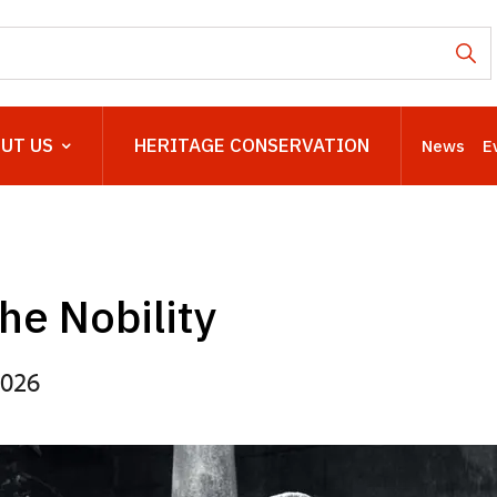
UT US
HERITAGE CONSERVATION
News
E
the Nobility
2026