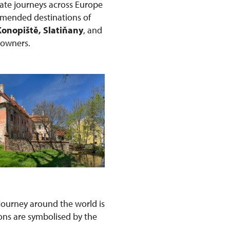
ate journeys across Europe
ommended destinations of
Konopiště, Slatiňany
, and
r owners.
s journey around the world is
ons are symbolised by the