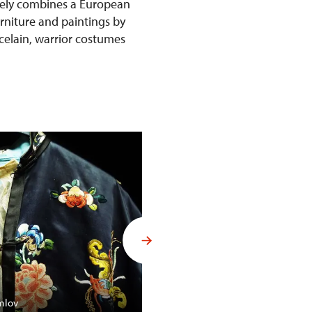
ively combines a European
urniture and paintings by
rcelain, warrior costumes
Budoár Františka Ferdinanda d´
mlov
Konopiště