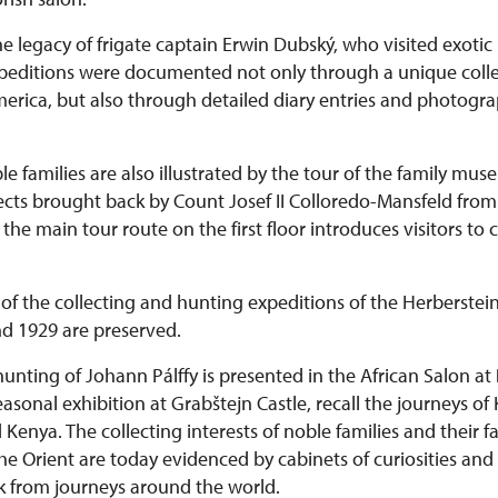
he legacy of frigate captain Erwin Dubský, who visited exotic 
expeditions were documented not only through a unique colle
rica, but also through detailed diary entries and photograph
le families are also illustrated by the tour of the family mu
bjects brought back by Count Josef II Colloredo-Mansfeld fr
he main tour route on the first floor introduces visitors to 
of the collecting and hunting expeditions of the Herberstein
d 1929 are preserved.
hunting of Johann Pálffy is presented in the African Salon at
 seasonal exhibition at Grabštejn Castle, recall the journeys of
enya. The collecting interests of noble families and their fa
he Orient are today evidenced by cabinets of curiosities and
k from journeys around the world.