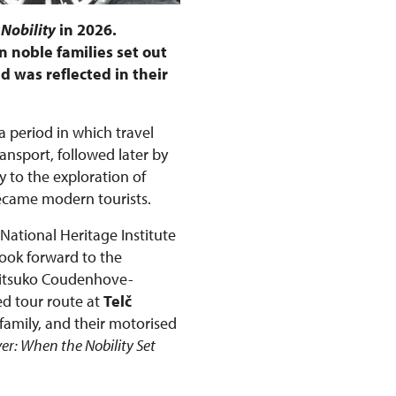
 Nobility
in 2026.
 noble families set out
d was reflected in their
 a period in which travel
nsport, followed later by
 to the exploration of
became modern tourists.
 National Heritage Institute
look forward to the
Mitsuko Coudenhove-
ed tour route at
Telč
family, and their motorised
ver: When the Nobility Set