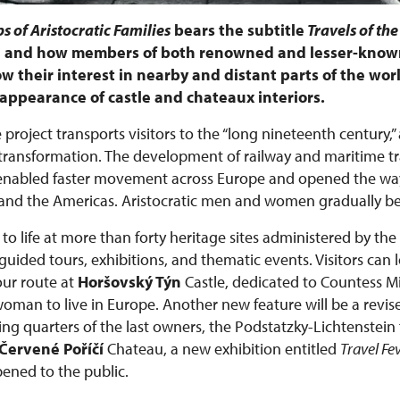
s of Aristocratic Families
bears the subtitle
Travels of the
e, and how members of both renowned and lesser-known
w their interest in nearby and distant parts of the worl
he appearance of castle and chateaux interiors.
 project transports visitors to the “long nineteenth century,”
ansformation. The development of railway and maritime tra
 enabled faster movement across Europe and opened the way
ca, and the Americas. Aristocratic men and women gradually 
to life at more than forty heritage sites administered by the
ided tours, exhibitions, and thematic events. Visitors can 
ur route at
Horšovský Týn
Castle, dedicated to Countess 
 woman to live in Europe. Another new feature will be a revis
ing quarters of the last owners, the Podstatzky-Lichtenstein 
Červené Poříčí
Chateau, a new exhibition entitled
Travel Fe
pened to the public.