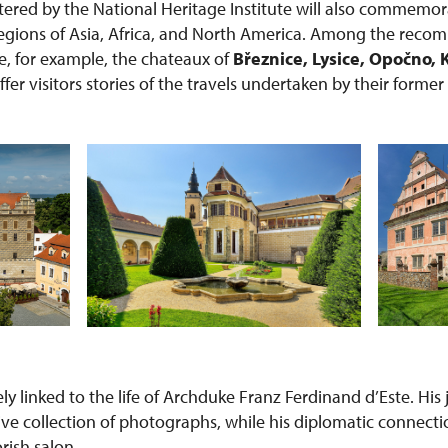
red by the National Heritage Institute will also commemor
 regions of Asia, Africa, and North America. Among the rec
re, for example, the chateaux of
Březnice, Lysice, Opočno, 
offer visitors stories of the travels undertaken by their forme
sely linked to the life of Archduke Franz Ferdinand d’Este. Hi
ive collection of photographs, while his diplomatic connecti
orish salon.