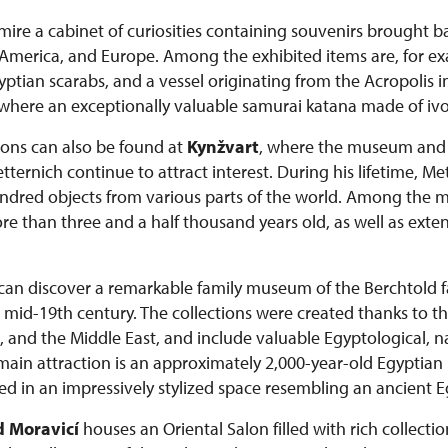
admire a cabinet of curiosities containing souvenirs brought 
a, America, and Europe. Among the exhibited items are, for e
tian scarabs, and a vessel originating from the Acropolis i
 where an exceptionally valuable samurai katana made of ivor
tions can also be found at
Kynžvart
, where the museum and c
ernich continue to attract interest. During his lifetime, M
dred objects from various parts of the world. Among the mo
than three and a half thousand years old, as well as extens
s can discover a remarkable family museum of the Berchtold
he mid-19th century. The collections were created thanks to th
, and the Middle East, and include valuable Egyptological, na
 main attraction is an approximately 2,000-year-old Egypt
d in an impressively stylized space resembling an ancient 
 Moravicí
houses an Oriental Salon filled with rich collectio