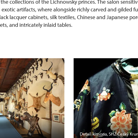
 the collections of the Lichnowsky princes. The salon sensit
h exotic artifacts, where alongside richly carved and gilded f
lack lacquer cabinets, silk textiles, Chinese and Japanese po
s, and intricately inlaid tables.
Detail kimona, SHZ Český Kru