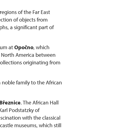
regions of the Far East
ction of objects from
s, a significant part of
seum at
Opočno
, which
om North America between
collections originating from
 noble family to the African
Březnice
. The African Hall
 Karl Podstatzky of
scination with the classical
 castle museums, which still