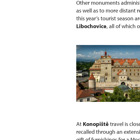
Other monuments administe
as well as to more distant
this year’s tourist season a
Libochovice
, all of which 
At
Konopiště
travel is clo
recalled through an extens
gift of furnishings for a Mo