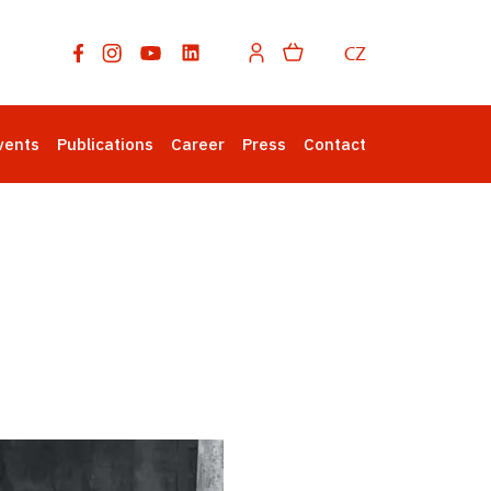
CZ
vents
Publications
Career
Press
Contact