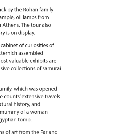
back by the Rohan family
xample, oil lamps from
n Athens. The tour also
y is on display.
abinet of curiosities of
etternich assembled
st valuable exhibits are
ive collections of samurai
 family, which was opened
e counts’ extensive travels
tural history, and
ian mummy of a woman
Egyptian tomb.
ns of art from the Far and