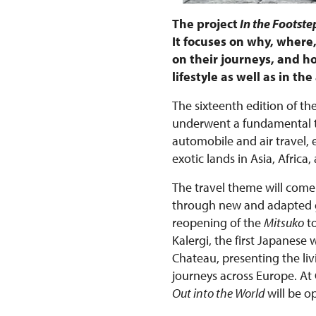
The project
In the Footstep
It focuses on why, wher
on their journeys, and ho
lifestyle as well as in t
The sixteenth edition of the
underwent a fundamental tr
automobile and air travel,
exotic lands in Asia, Afri
The travel theme will come 
through new and adapted gu
reopening of the
Mitsuko
to
Kalergi, the first Japanese
Chateau, presenting the liv
journeys across Europe. At
Out into the World
will be o