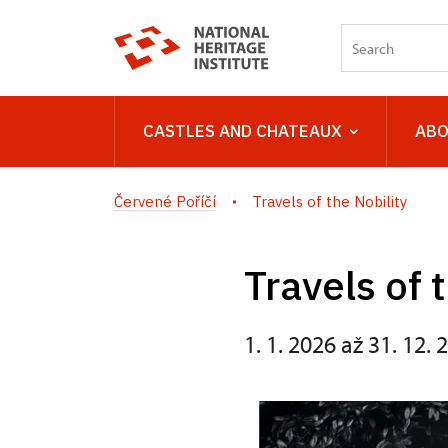
CASTLES AND CHATEAUX
ABO
Červené Poříčí
Travels of the Nobility
Travels of 
1. 1. 2026 až 31. 12. 