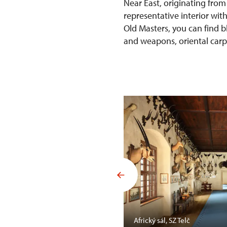
Near East, originating from
representative interior wit
Old Masters, you can find b
and weapons, oriental carpet
Mansfelda, SZ Opočno
Africký sál, SZ Telč