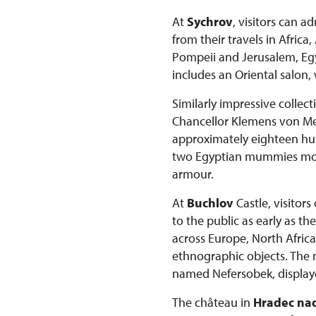
At
Sychrov
, visitors can 
from their travels in Afric
Pompeii and Jerusalem, Egyp
includes an Oriental salon,
Similarly impressive collec
Chancellor Klemens von Mett
approximately eighteen hun
two Egyptian mummies more 
armour.
At
Buchlov
Castle, visitor
to the public as early as t
across Europe, North Africa
ethnographic objects. The
named Nefersobek, displaye
The château in
Hradec nad